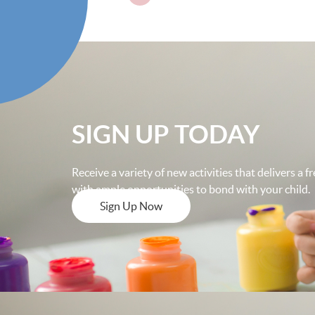
SIGN UP TODAY
Receive a variety of new activities that delivers a 
with ample opportunities to bond with your child.
Sign Up Now