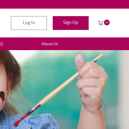
Sign Up
Log In
0
AQ
About Us