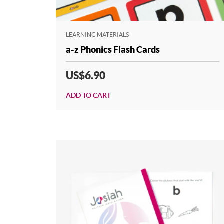
LEARNING MATERIALS
a-z Phonics Flash Cards
US$6.90
ADD TO CART