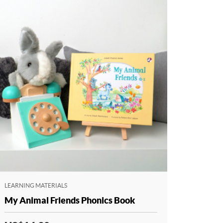
LEARNING MATERIALS
My Animal Friends Phonics Book