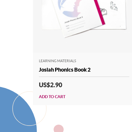
LEARNING MATERIALS
Josiah Phonics Book 2
US$2.90
ADD TO CART