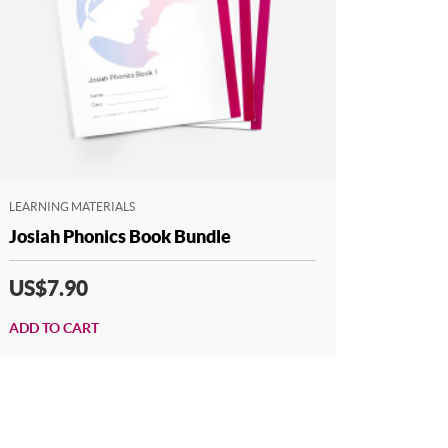
LEARNING MATERIALS
Josiah Phonics Book Bundle
US$7.90
ADD TO CART