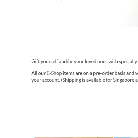
Gift yourself and/or your loved ones with specially c
All our E-Shop items are on a pre-order basis and 
your account. (Shipping is available for Singapore 