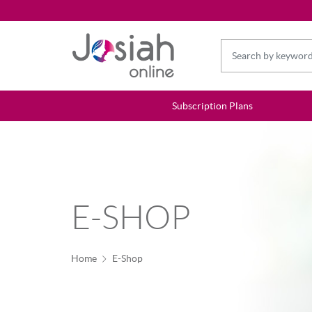
Subscription Plans
E-SHOP
Home
E-Shop