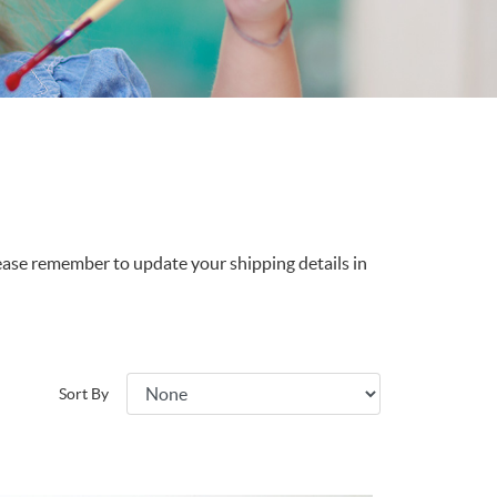
lease remember to update your shipping details in
Sort By