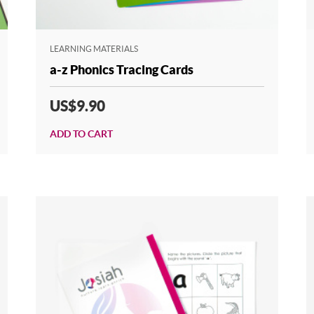
LEARNING MATERIALS
a-z Phonics Tracing Cards
US$9.90
ADD TO CART