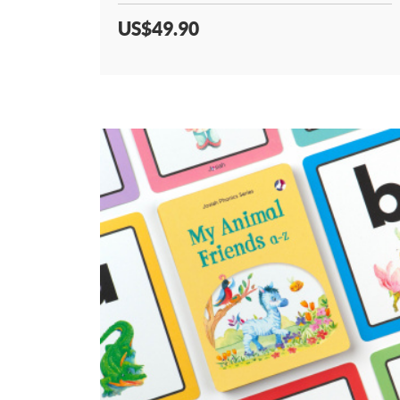
US$49.90