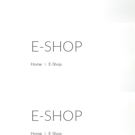
E-SHOP
Home
E-Shop
E-SHOP
Home
E-Shop