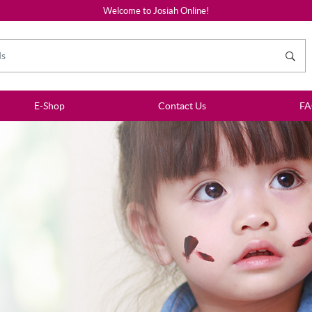
Welcome to Josiah Online!
E-Shop
Contact Us
F