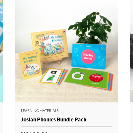
LEARNING MATERIALS
Josiah Phonics Bundle Pack