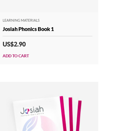
LEARNING MATERIALS
Josiah Phonics Book 1
US$2.90
ADD TO CART