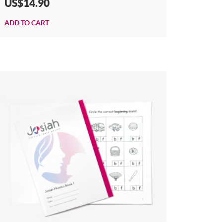
US$14.90
ADD TO CART