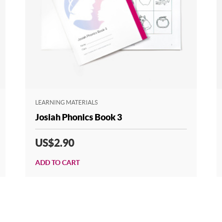
LEARNING MATERIALS
Josiah Phonics Book 3
US$2.90
ADD TO CART