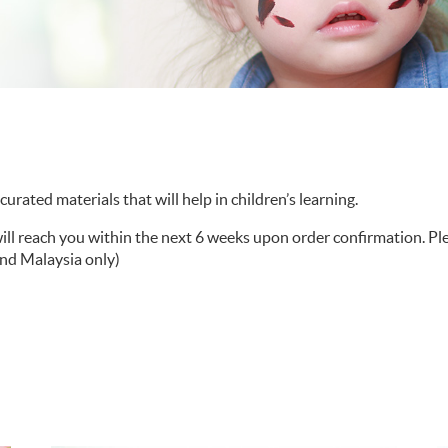
urated materials that will help in children’s learning.
will reach you within the next 6 weeks upon order confirmation. P
and Malaysia only)