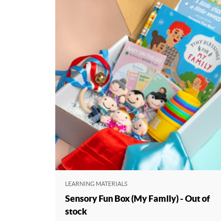
LEARNING MATERIALS
Sensory Fun Box (My Family) - Out of
stock