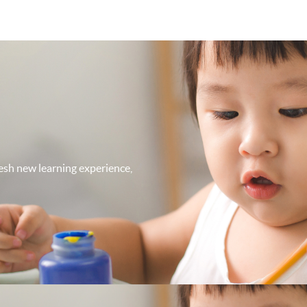
fresh new learning experience,