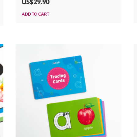
US$29.90
ADD TO CART