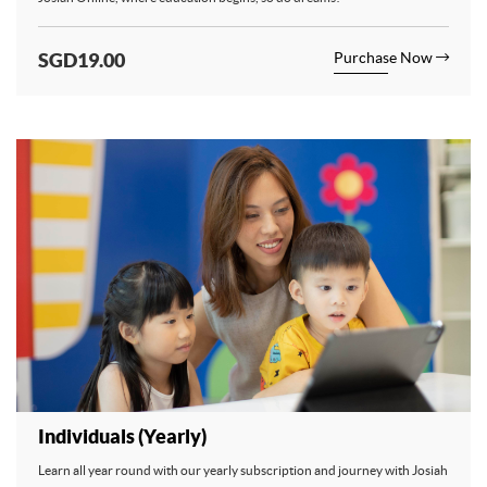
SGD19.00
Purchase Now
Individuals (Yearly)
Learn all year round with our yearly subscription and journey with Josiah