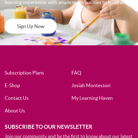
learning experience, with ample opportunities to bond with
your child.
Sign Up Now
Subscription Plans
FAQ
E-Shop
Josiah Montessori
Contact Us
My Learning Haven
About Us
SUBSCRIBE TO OUR NEWSLETTER
Join our community and be the first to know about our latest