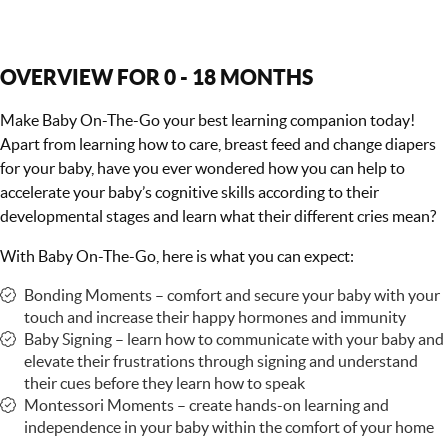
OVERVIEW FOR 0 - 18 MONTHS
Make Baby On-The-Go your best learning companion today!
Apart from learning how to care, breast feed and change diapers
for your baby, have you ever wondered how you can help to
accelerate your baby’s cognitive skills according to their
developmental stages and learn what their different cries mean?
With Baby On-The-Go, here is what you can expect:
Bonding Moments – comfort and secure your baby with your
touch and increase their happy hormones and immunity
Baby Signing – learn how to communicate with your baby and
elevate their frustrations through signing and understand
their cues before they learn how to speak
Montessori Moments – create hands-on learning and
independence in your baby within the comfort of your home