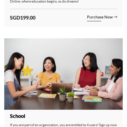
Online, where education begins, so do dreams!
SGD199.00
Purchase Now
School
If you are part of an organization, you are entitled to 4 users! Sign up now