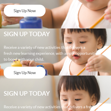
Sign Up Now
SIGN UP TODAY
Receive a variety of new activities that delivers a
fresh new learning experience, with ample opportunities
to bond with your child.
Sign Up Now
SIGN UP TODAY
Receive a variety of new activities that delivers a fresh new