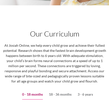
Our Curriculum
At Josiah Online, we help every child grow and achieve their fullest
potential. Research shows that the fastest brain development growth
happens between birth to 6 years old. With adequate stimulation,
your child’s brain forms neural connections at a speed of up to 1
million per second. These connections are triggered by loving,
responsive and playful bonding and secure attachment. Access our
wide range of bite-sized and pedagogically proven lessons suitable
for all age groups and watch your child grow and flourish.
0 - 18 months
18 - 36 months
3 - 6 years