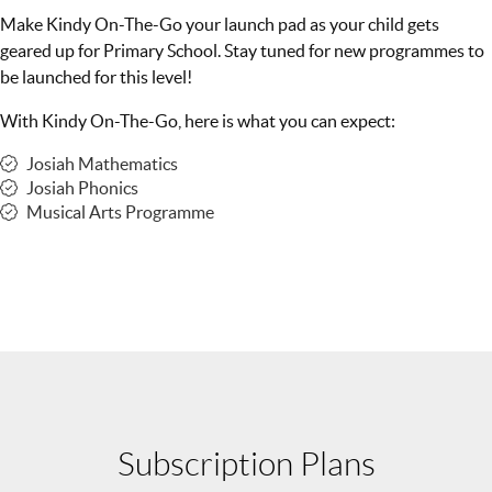
Make Kindy On-The-Go your launch pad as your child gets
geared up for Primary School. Stay tuned for new programmes to
be launched for this level!
With Kindy On-The-Go, here is what you can expect:
Josiah Mathematics
Josiah Phonics
Musical Arts Programme
Subscription Plans