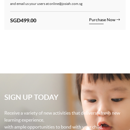
and email us your users at
online@josiah.com.sg
SGD499.00
Purchase Now
SIGN UP TODAY
Receive a variety of new activities that delivers a fresh new
learning experience,
with ample opportunities to bond with your child.