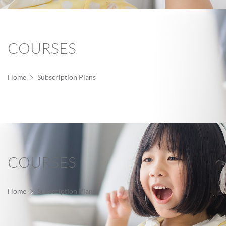
COURSES
Home
Subscription Plans
COURSES
Home
Subscription Plans