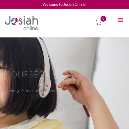
Welcome to Josiah Online!
0
COURSES
Home
Subscription Plans