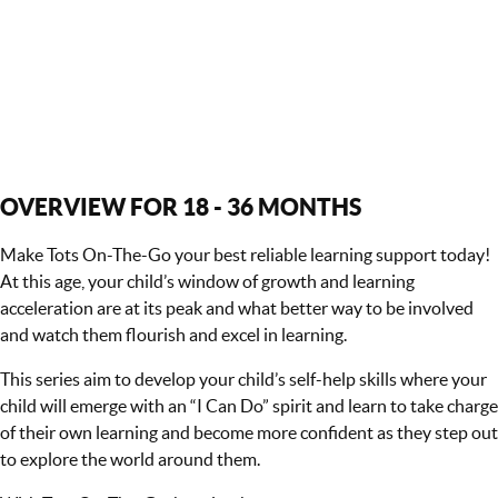
OVERVIEW FOR 18 - 36 MONTHS
Make Tots On-The-Go your best reliable learning support today!
At this age, your child’s window of growth and learning
acceleration are at its peak and what better way to be involved
and watch them flourish and excel in learning.
This series aim to develop your child’s self-help skills where your
child will emerge with an “I Can Do” spirit and learn to take charge
of their own learning and become more confident as they step out
to explore the world around them.