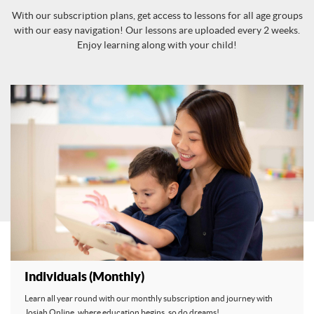
With our subscription plans, get access to lessons for all age groups
with our easy navigation! Our lessons are uploaded every 2 weeks.
Enjoy learning along with your child!
Individuals (Monthly)
Learn all year round with our monthly subscription and journey with
Josiah Online, where education begins, so do dreams!