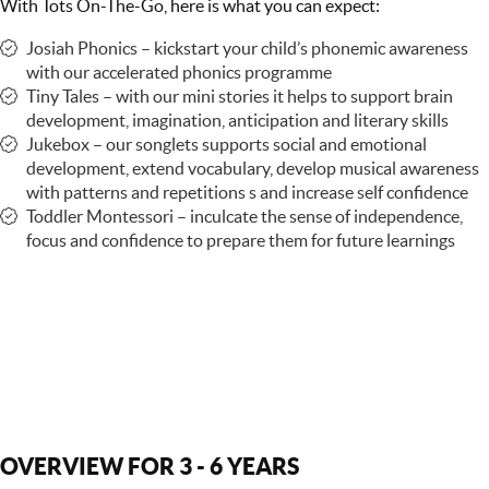
With Tots On-The-Go, here is what you can expect:
Josiah Phonics – kickstart your child’s phonemic awareness
with our accelerated phonics programme
Tiny Tales – with our mini stories it helps to support brain
development, imagination, anticipation and literary skills
Jukebox – our songlets supports social and emotional
development, extend vocabulary, develop musical awareness
with patterns and repetitions s and increase self confidence
Toddler Montessori – inculcate the sense of independence,
focus and confidence to prepare them for future learnings
OVERVIEW FOR 3 - 6 YEARS