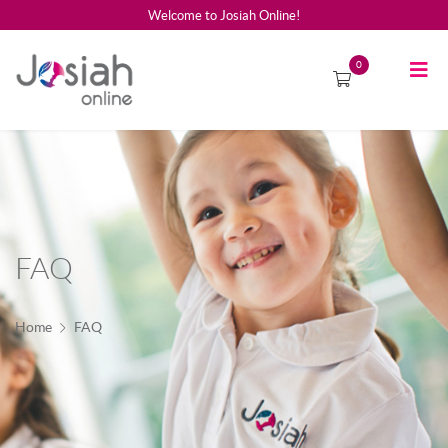
Welcome to Josiah Online!
0
FAQ
Home
FAQ