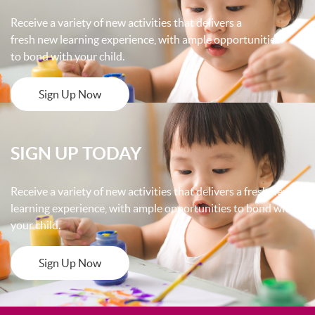
Receive a variety of new activities that delivers a
fresh new learning experience, with ample opportunities
to bond with your child.
Sign Up Now
SIGN UP TODAY
Receive a variety of new activities that delivers a fresh new
learning experience, with ample opportunities to bond with
your child.
Sign Up Now