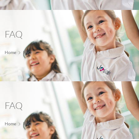
FAQ
Home
FAQ
FAQ
Home
FAQ