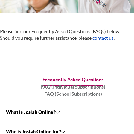
Please find our Frequently Asked Questions (FAQs) below.
Should you require further assistance, please
contact us
.
Frequently Asked Questions
FAQ (Individual Subscriptions)
FAQ (School Subscriptions)
What is Josiah Online?
Who is Josiah Online for?