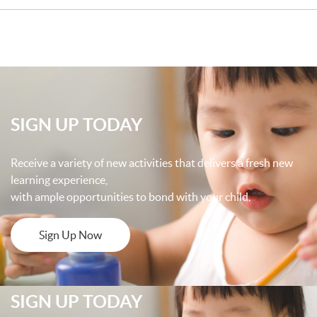
SIGN UP TODAY
Receive a variety of new activities that delivers a fresh new
learning experience,
with ample opportunities to bond with your child.
Sign Up Now
SIGN UP TODAY