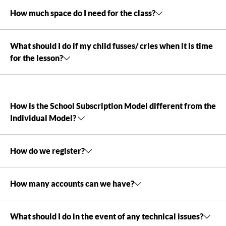
How much space do I need for the class?
What should I do if my child fusses/ cries when it is time
for the lesson?
How is the School Subscription Model different from the
Individual Model?
How do we register?
How many accounts can we have?
What should I do in the event of any technical issues?