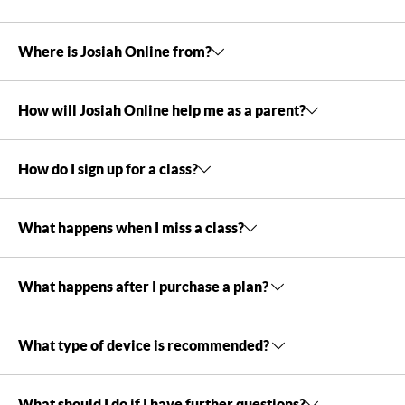
Where is Josiah Online from?
How will Josiah Online help me as a parent?
How do I sign up for a class?
What happens when I miss a class?
What happens after I purchase a plan?
What type of device is recommended?
What should I do if I have further questions?