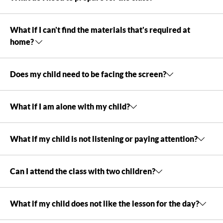
What if I can't find the materials that's required at
home?
Does my child need to be facing the screen?
What if I am alone with my child?
What if my child is not listening or paying attention?
Can I attend the class with two children?
What if my child does not like the lesson for the day?