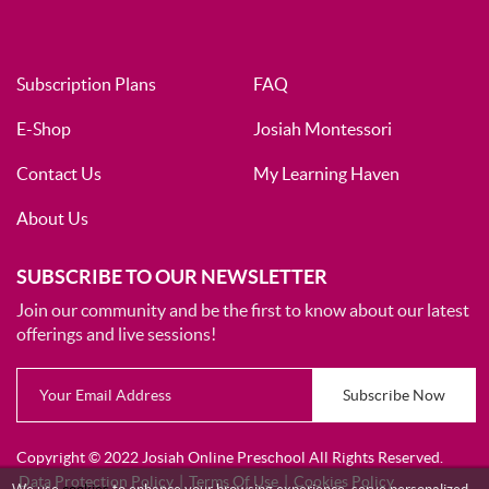
Subscription Plans
FAQ
E-Shop
Josiah Montessori
Contact Us
My Learning Haven
About Us
SUBSCRIBE TO OUR NEWSLETTER
Join our community and be the first to know about our latest
offerings and live sessions!
Subscribe Now
Copyright © 2022 Josiah Online Preschool All Rights Reserved.
Data Protection Policy
|
Terms Of Use
|
Cookies Policy