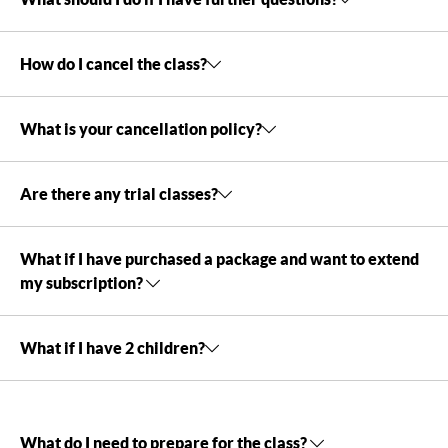
How do I cancel the class?
What is your cancellation policy?
Are there any trial classes?
What if I have purchased a package and want to extend
my subscription?
What if I have 2 children?
What do I need to prepare for the class?